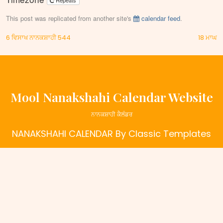
Repeats
This post was replicated from another site's
calendar feed
.
Post
6 ਵਿਸਾਖ ਨਾਨਕਸ਼ਾਹੀ 544
18 ਮਾਘ
navigation
Mool Nanakshahi Calendar Website
ਨਾਨਕਸ਼ਾਹੀ ਕੈਲੰਡਰ
NANAKSHAHI CALENDAR
By Classic Templates