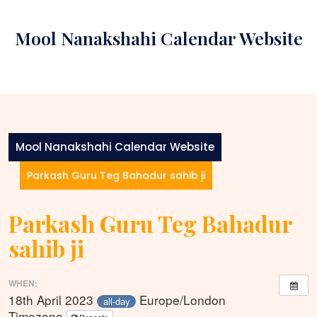
Skip
to
Mool Nanakshahi Calendar Website
content
Mool Nanakshahi Calendar Website
Parkash Guru Teg Bahadur sahib ji
Parkash Guru Teg Bahadur
sahib ji
WHEN:
18th April 2023
Europe/London
all-day
Timezone