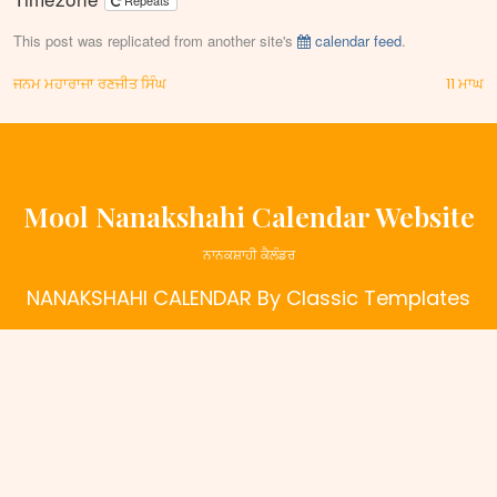
Repeats
This post was replicated from another site's
calendar feed
.
Post
ਜਨਮ ਮਹਾਰਾਜਾ ਰਣਜੀਤ ਸਿੰਘ
11 ਮਾਘ
navigation
Mool Nanakshahi Calendar Website
ਨਾਨਕਸ਼ਾਹੀ ਕੈਲੰਡਰ
NANAKSHAHI CALENDAR
By Classic Templates