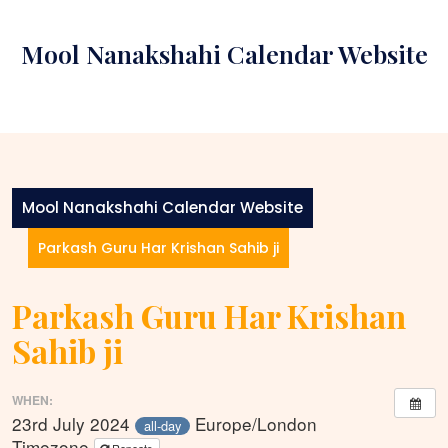
Skip
to
Mool Nanakshahi Calendar Website
content
Mool Nanakshahi Calendar Website
Parkash Guru Har Krishan Sahib ji
Parkash Guru Har Krishan
Sahib ji
WHEN:
23rd July 2024
Europe/London
all-day
Timezone