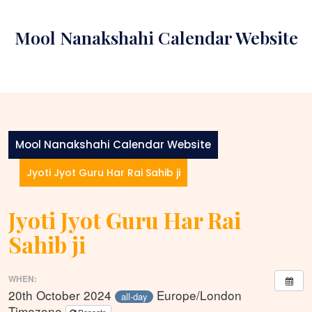
Skip
to
Mool Nanakshahi Calendar Website
content
Mool Nanakshahi Calendar Website
Jyoti Jyot Guru Har Rai Sahib ji
Jyoti Jyot Guru Har Rai
Sahib ji
WHEN:
20th October 2024
Europe/London
all-day
Timezone