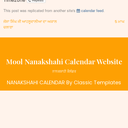
Repeats
This post was replicated from another site's
calendar feed
.
Post
ਜੱਸਾ ਸਿੰਘ ਜੀ ਆਹਲੂਵਾਲੀਆ ਦਾ ਅਕਾਲ
5 ਮਾਘ
ਚਲਾਣਾ
navigation
Mool Nanakshahi Calendar Website
ਨਾਨਕਸ਼ਾਹੀ ਕੈਲੰਡਰ
NANAKSHAHI CALENDAR
By Classic Templates