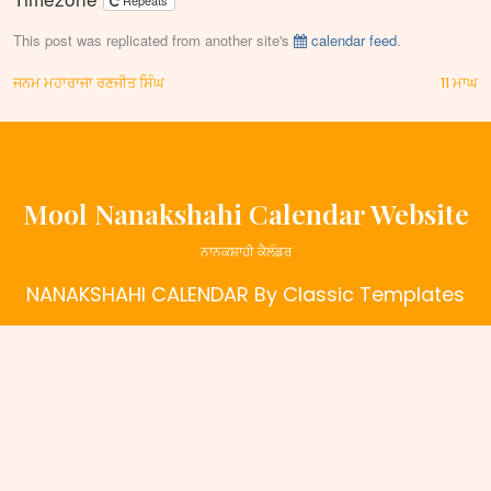
Repeats
This post was replicated from another site's
calendar feed
.
Post
ਜਨਮ ਮਹਾਰਾਜਾ ਰਣਜੀਤ ਸਿੰਘ
11 ਮਾਘ
navigation
Mool Nanakshahi Calendar Website
ਨਾਨਕਸ਼ਾਹੀ ਕੈਲੰਡਰ
NANAKSHAHI CALENDAR
By Classic Templates