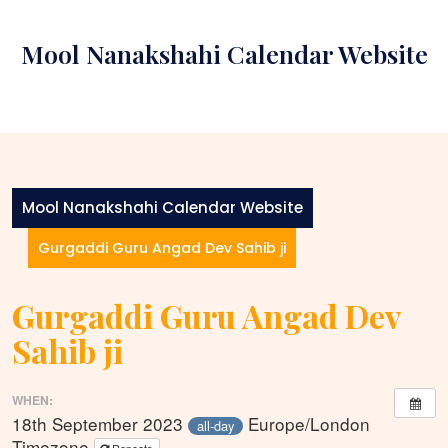
Skip
to
Mool Nanakshahi Calendar Website
content
Mool Nanakshahi Calendar Website
Gurgaddi Guru Angad Dev Sahib ji
Gurgaddi Guru Angad Dev
Sahib ji
WHEN:
18th September 2023
Europe/London
all-day
Timezone