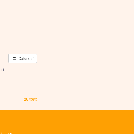
Calendar
and
25 ਕੱਤਕ