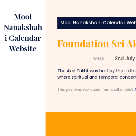
Skip
to
Mool
content
Mool Nanakshahi Calendar Web
Nanakshah
i Calendar
Foundation Sri Ak
Website
2nd Jul
WHEN:
The Akal Takht was built by the sixth
where spiritual and temporal concern
This post was replicated from another site's
Post
navigation