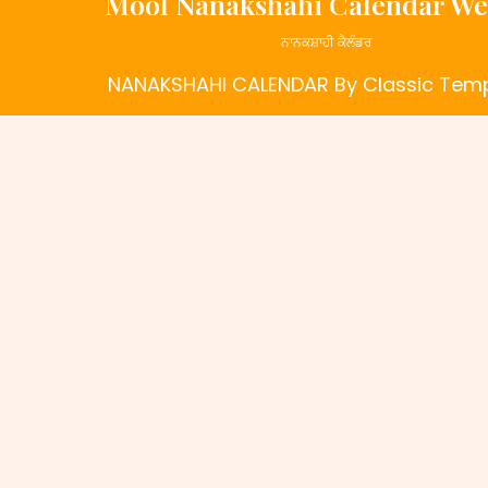
Mool Nanakshahi Calendar We
ਨਾਨਕਸ਼ਾਹੀ ਕੈਲੰਡਰ
NANAKSHAHI CALENDAR
By Classic Tem