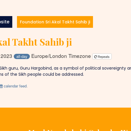
site
Foundation Sri Akal Takht Sahib ji
al Takht Sahib ji
y 2023
Europe/London Timezone
all-day
Repeats
 Sikh guru, Guru Hargobind, as a symbol of political sovereignty 
s of the Sikh people could be addressed.
calendar feed
.