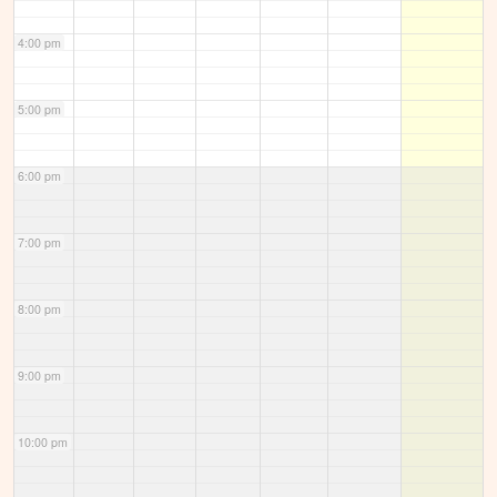
4:00 pm
5:00 pm
6:00 pm
7:00 pm
8:00 pm
9:00 pm
10:00 pm