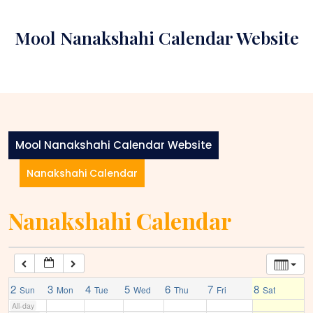
Skip
to
1:00 am
Mool Nanakshahi Calendar Website
content
2:00 am
3:00 am
Mool Nanakshahi Calendar Website
4:00 am
Nanakshahi Calendar
5:00 am
Nanakshahi Calendar
6:00 am
7:00 am
2
3
4
5
6
7
8
Sun
Mon
Tue
Wed
Thu
Fri
Sat
All-day