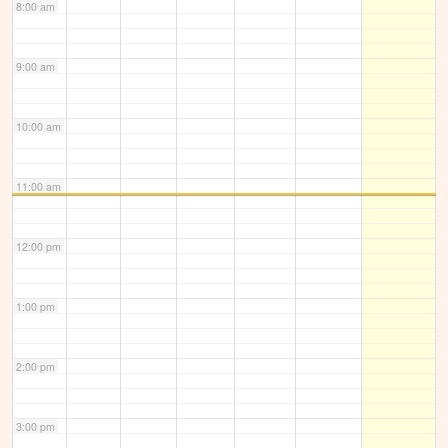
8:00 am
9:00 am
10:00 am
11:00 am
12:00 pm
1:00 pm
2:00 pm
3:00 pm