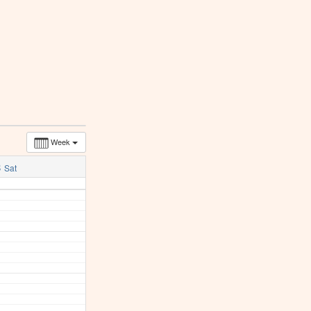
Week
8
Sat