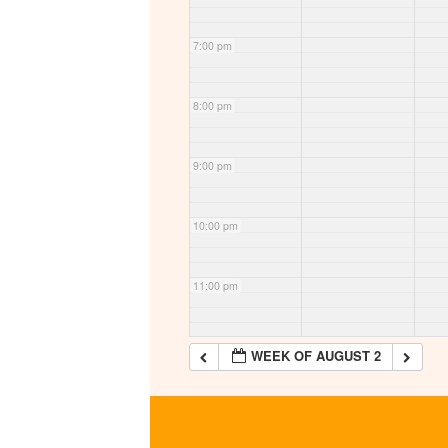
7:00 pm
8:00 pm
9:00 pm
10:00 pm
11:00 pm
WEEK OF AUGUST 2