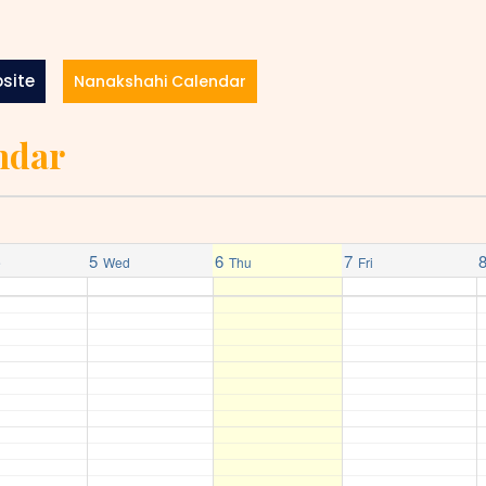
site
Nanakshahi Calendar
ndar
5
6
7
e
Wed
Thu
Fri