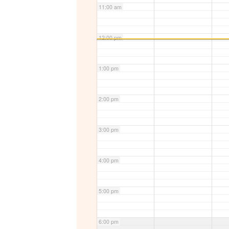
11:00 am
12:00 pm
1:00 pm
2:00 pm
3:00 pm
4:00 pm
5:00 pm
6:00 pm