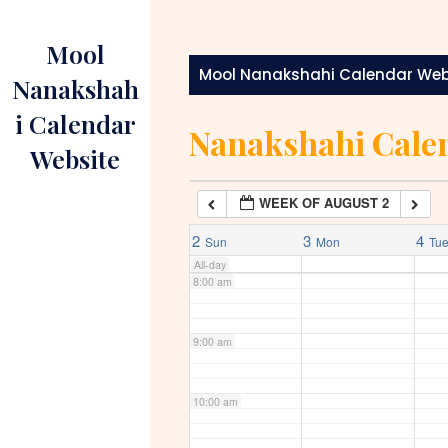
Skip
to
4:00 am
Mool
content
Mool Nanakshahi Calendar Web
Nanakshah
5:00 am
i Calendar
Nanakshahi Cale
Website
6:00 am
WEEK OF AUGUST 2
7:00 am
2
3
4
Sun
Mon
Tu
All-day
8:00 am
9:00 am
10:00 am