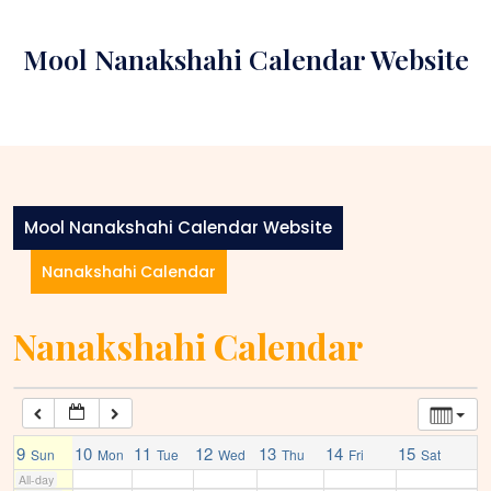
Skip
to
1:00 am
Mool Nanakshahi Calendar Website
content
2:00 am
3:00 am
Mool Nanakshahi Calendar Website
4:00 am
Nanakshahi Calendar
5:00 am
Nanakshahi Calendar
6:00 am
7:00 am
9
10
11
12
13
14
15
Sun
Mon
Tue
Wed
Thu
Fri
Sat
All-day