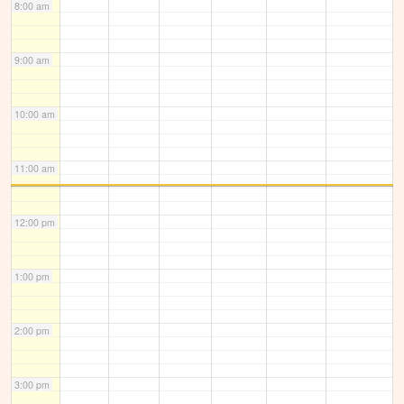
8:00 am
9:00 am
10:00 am
11:00 am
12:00 pm
1:00 pm
2:00 pm
3:00 pm