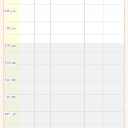
4:00 pm
5:00 pm
6:00 pm
7:00 pm
8:00 pm
9:00 pm
10:00 pm