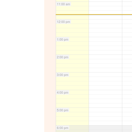
11:00 am
12:00 pm
1:00 pm
2:00 pm
3:00 pm
4:00 pm
5:00 pm
6:00 pm