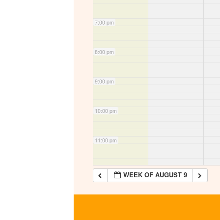
7:00 pm
8:00 pm
9:00 pm
10:00 pm
11:00 pm
WEEK OF AUGUST 9