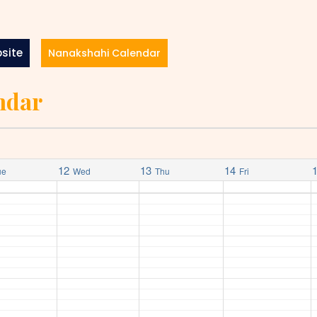
site
Nanakshahi Calendar
ndar
12
13
14
ue
Wed
Thu
Fri