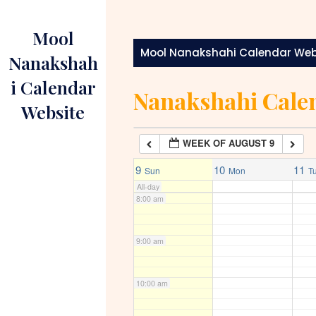
Skip
to
4:00 am
Mool
content
Mool Nanakshahi Calendar Web
Nanakshah
5:00 am
i Calendar
Nanakshahi Cale
Website
6:00 am
WEEK OF AUGUST 9
7:00 am
9
10
11
Sun
Mon
T
All-day
8:00 am
9:00 am
10:00 am