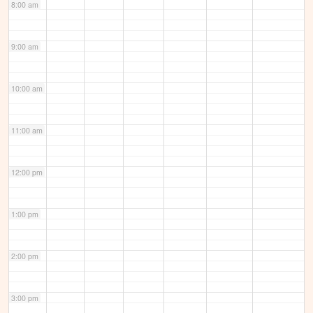
8:00 am
9:00 am
10:00 am
11:00 am
12:00 pm
1:00 pm
2:00 pm
3:00 pm