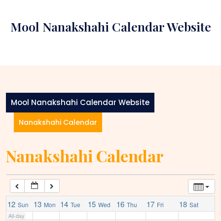
Skip
to
1:00 am
Mool Nanakshahi Calendar Website
content
2:00 am
3:00 am
Mool Nanakshahi Calendar Website
4:00 am
Nanakshahi Calendar
5:00 am
Nanakshahi Calendar
6:00 am
7:00 am
12
13
14
15
16
17
18
Sun
Mon
Tue
Wed
Thu
Fri
Sat
All-day