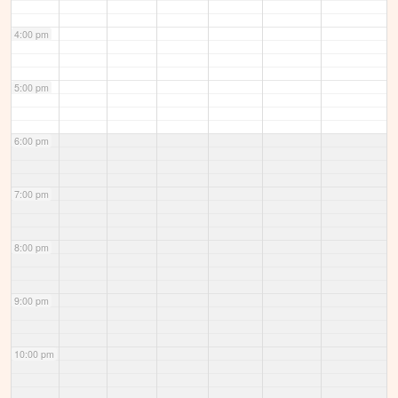
4:00 pm
5:00 pm
6:00 pm
7:00 pm
8:00 pm
9:00 pm
10:00 pm