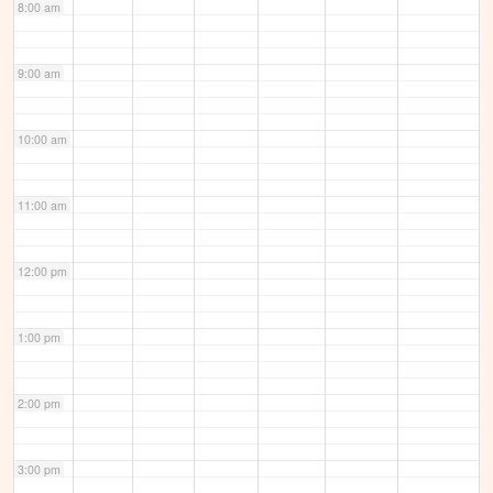
8:00 am
9:00 am
10:00 am
11:00 am
12:00 pm
1:00 pm
2:00 pm
3:00 pm