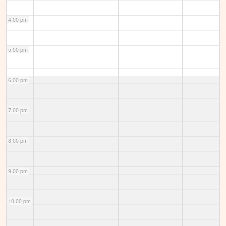
4:00 pm
5:00 pm
6:00 pm
7:00 pm
8:00 pm
9:00 pm
10:00 pm