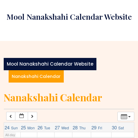
Skip
to
1:00 am
Mool Nanakshahi Calendar Website
content
2:00 am
3:00 am
Mool Nanakshahi Calendar Website
4:00 am
Nanakshahi Calendar
5:00 am
Nanakshahi Calendar
6:00 am
7:00 am
24
25
26
27
28
29
30
Sun
Mon
Tue
Wed
Thu
Fri
Sat
All-day