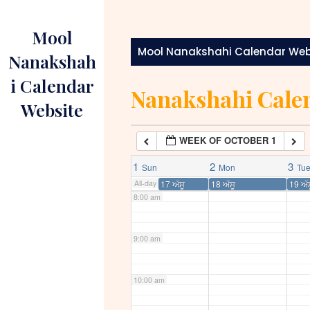
Skip
to
Mool
4:00 am
content
Mool Nanakshahi Calendar Web
Nanakshah
5:00 am
i Calendar
Nanakshahi Cale
Website
6:00 am
WEEK OF OCTOBER 1
7:00 am
1
2
3
Sun
Mon
Tu
All-day
17 ਅੱਸੂ
18 ਅੱਸੂ
19 ਅੱਸ
8:00 am
9:00 am
10:00 am