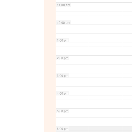
11:00 am
12:00 pm
1:00 pm
2:00 pm
3:00 pm
4:00 pm
5:00 pm
6:00 pm