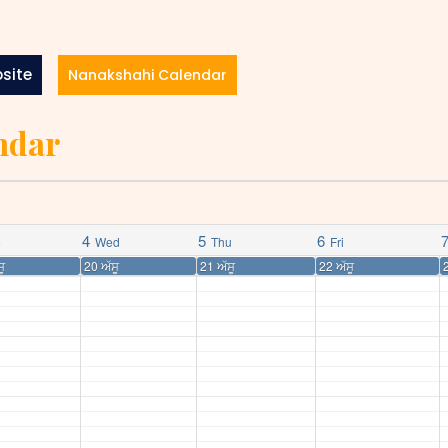
site
Nanakshahi Calendar
ndar
4
5
6
e
Wed
Thu
Fri
ੂ
20 ਅੱਸੂ
21 ਅੱਸੂ
22 ਅੱਸੂ
2