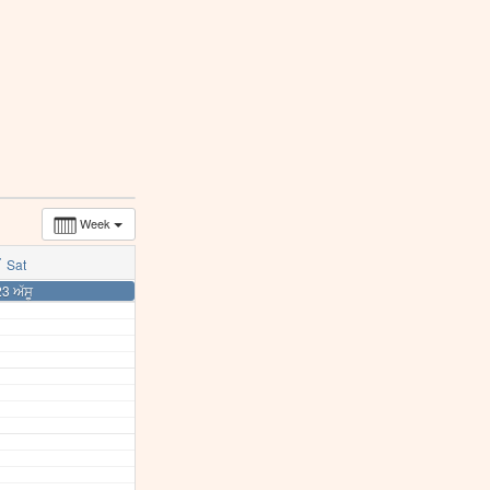
Week
7
Sat
3 ਅੱਸੂ