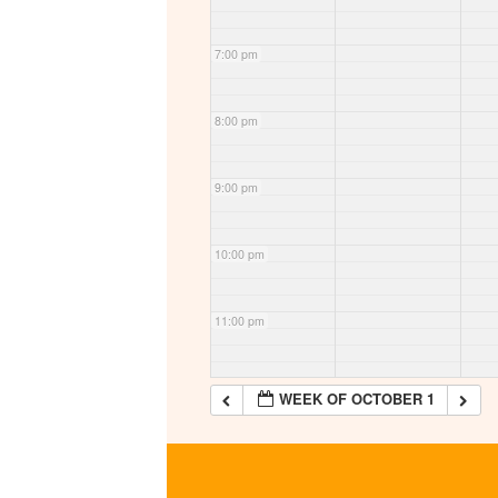
7:00 pm
8:00 pm
9:00 pm
10:00 pm
11:00 pm
WEEK OF OCTOBER 1