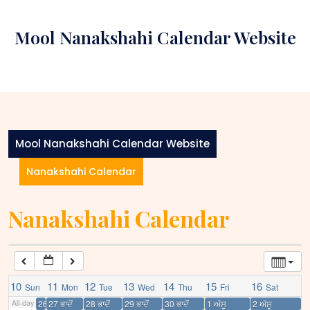
Skip
12:00 am
to
Mool Nanakshahi Calendar Website
content
1:00 am
2:00 am
3:00 am
Mool Nanakshahi Calendar Website
Nanakshahi Calendar
4:00 am
Nanakshahi Calendar
5:00 am
6:00 am
10
11
12
13
14
15
16
Sun
Mon
Tue
Wed
Thu
Fri
Sat
7:00 am
All-day
26 ਭਾਦੋਂ
27 ਭਾਦੋਂ
28 ਭਾਦੋਂ
29 ਭਾਦੋਂ
30 ਭਾਦੋਂ
1 ਅੱਸੂ
2 ਅੱਸੂ