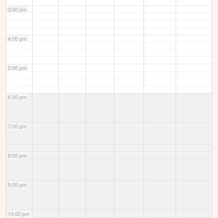
3:00 pm
4:00 pm
5:00 pm
6:00 pm
7:00 pm
8:00 pm
9:00 pm
10:00 pm