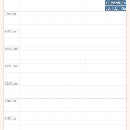
Gurgaddi Guru
Jyoti Jyot Guru
8:00 am
9:00 am
10:00 am
11:00 am
12:00 pm
1:00 pm
2:00 pm