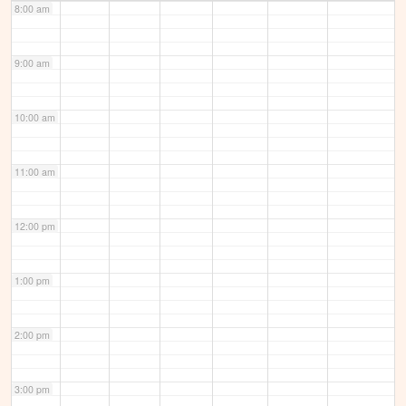
8:00 am
9:00 am
10:00 am
11:00 am
12:00 pm
1:00 pm
2:00 pm
3:00 pm