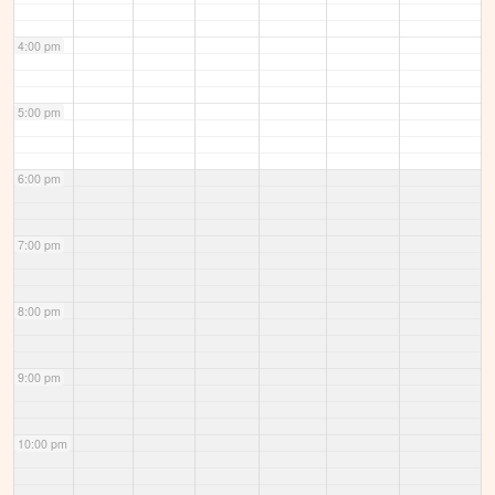
4:00 pm
5:00 pm
6:00 pm
7:00 pm
8:00 pm
9:00 pm
10:00 pm