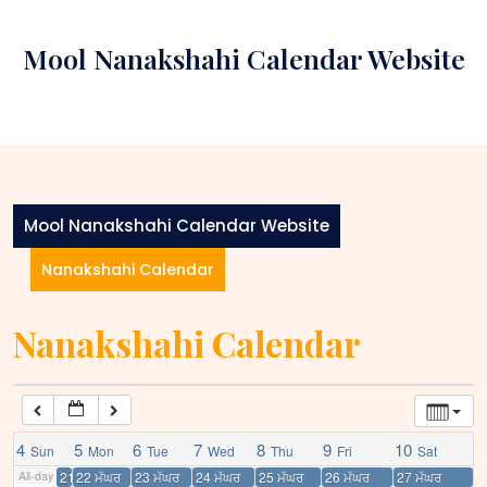
Skip
to
1:00 am
Mool Nanakshahi Calendar Website
content
2:00 am
3:00 am
Mool Nanakshahi Calendar Website
4:00 am
Nanakshahi Calendar
5:00 am
Nanakshahi Calendar
6:00 am
7:00 am
4
5
6
7
8
9
10
Sun
Mon
Tue
Wed
Thu
Fri
Sat
All-day
21 ਮੱਘਰ
22 ਮੱਘਰ
23 ਮੱਘਰ
24 ਮੱਘਰ
25 ਮੱਘਰ
26 ਮੱਘਰ
27 ਮੱਘਰ