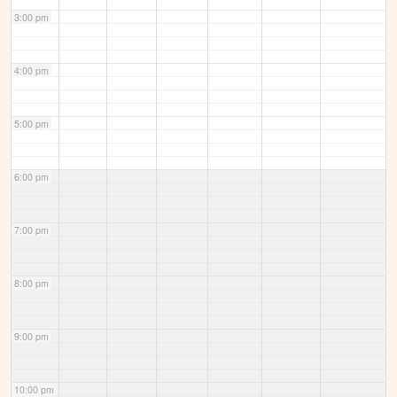
3:00 pm
4:00 pm
5:00 pm
6:00 pm
7:00 pm
8:00 pm
9:00 pm
10:00 pm