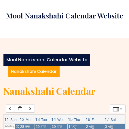
Skip
12:00 am
to
Mool Nanakshahi Calendar Website
content
1:00 am
2:00 am
3:00 am
Mool Nanakshahi Calendar Website
Nanakshahi Calendar
4:00 am
Nanakshahi Calendar
5:00 am
6:00 am
11
12
13
14
15
16
17
Sun
Mon
Tue
Wed
Thu
Fri
Sat
7:00 am
All-day
27 ਭਾਦੋਂ
28 ਭਾਦੋਂ
29 ਭਾਦੋਂ
30 ਭਾਦੋਂ
1 ਅੱਸੂ
2 ਅੱਸੂ
3 ਅੱਸੂ