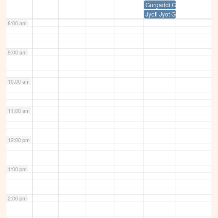
Gurgaddi Guru Ramdas sahi
Jyoti Jyot Guru Amardas Sah
8:00 am
9:00 am
10:00 am
11:00 am
12:00 pm
1:00 pm
2:00 pm