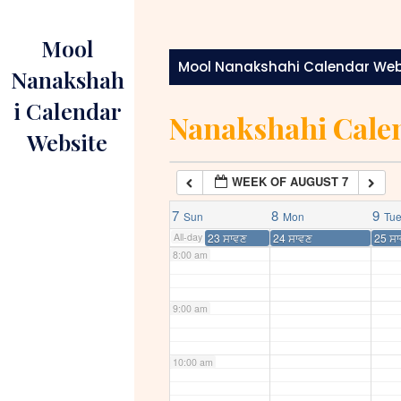
Skip
to
Mool
4:00 am
content
Mool Nanakshahi Calendar Web
Nanakshah
5:00 am
i Calendar
Nanakshahi Cale
Website
6:00 am
WEEK OF AUGUST 7
7:00 am
7
8
9
Sun
Mon
Tu
All-day
23 ਸਾਵਣ
24 ਸਾਵਣ
25 ਸ
8:00 am
9:00 am
10:00 am