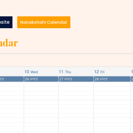
site
Nanakshahi Calendar
ndar
10
11
12
e
Wed
Thu
Fri
ਾਵਣ
26 ਸਾਵਣ
27 ਸਾਵਣ
28 ਸਾਵਣ