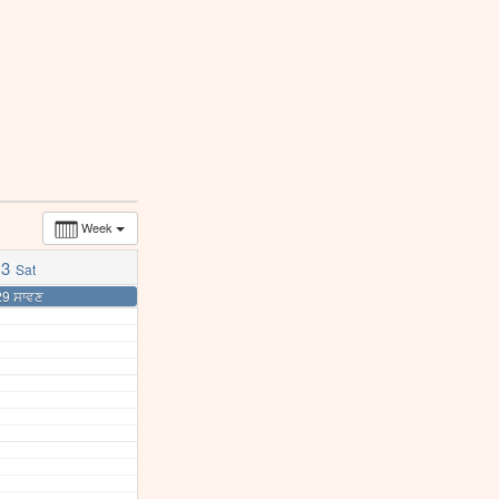
Week
13
Sat
29 ਸਾਵਣ