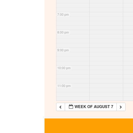
7:00 pm
8:00 pm
9:00 pm
10:00 pm
11:00 pm
WEEK OF AUGUST 7