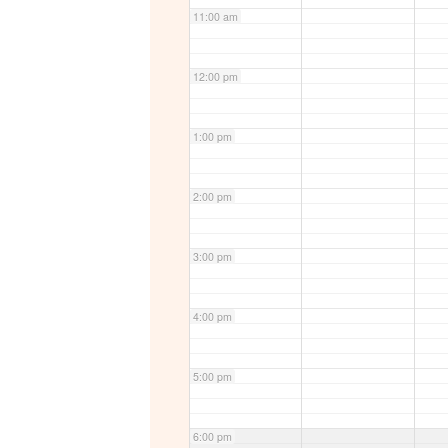
11:00 am
12:00 pm
1:00 pm
2:00 pm
3:00 pm
4:00 pm
5:00 pm
6:00 pm