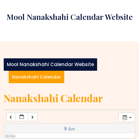
Skip
to
1:00 am
Mool Nanakshahi Calendar Website
content
2:00 am
3:00 am
Mool Nanakshahi Calendar Website
4:00 am
Nanakshahi Calendar
5:00 am
Nanakshahi Calendar
6:00 am
7:00 am
9
Sun
All-day