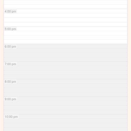
4:00 pm
5:00 pm
6:00 pm
7:00 pm
8:00 pm
9:00 pm
10:00 pm