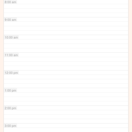
8:00 am
9:00 am
10:00 am
11:00 am
12:00 pm
1:00 pm
2:00 pm
3:00 pm