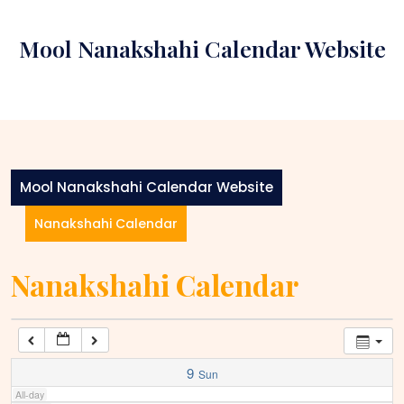
Skip
to
1:00 am
Mool Nanakshahi Calendar Website
content
2:00 am
3:00 am
Mool Nanakshahi Calendar Website
4:00 am
Nanakshahi Calendar
5:00 am
Nanakshahi Calendar
6:00 am
7:00 am
9
Sun
All-day