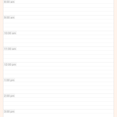
8:00 am
9:00 am
10:00 am
11:00 am
12:00 pm
1:00 pm
2:00 pm
3:00 pm