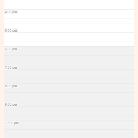
4:00 pm
5:00 pm
6:00 pm
7:00 pm
8:00 pm
9:00 pm
10:00 pm