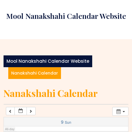
Skip
to
1:00 am
Mool Nanakshahi Calendar Website
content
2:00 am
3:00 am
Mool Nanakshahi Calendar Website
4:00 am
Nanakshahi Calendar
5:00 am
Nanakshahi Calendar
6:00 am
7:00 am
9
Sun
All-day