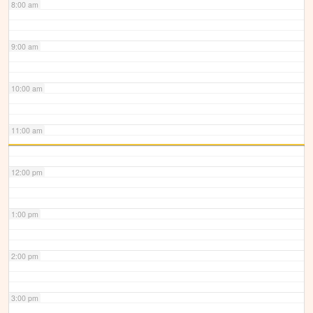
8:00 am
9:00 am
10:00 am
11:00 am
12:00 pm
1:00 pm
2:00 pm
3:00 pm