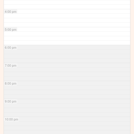
4:00 pm
5:00 pm
6:00 pm
7:00 pm
8:00 pm
9:00 pm
10:00 pm