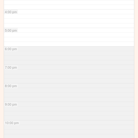
4:00 pm
5:00 pm
6:00 pm
7:00 pm
8:00 pm
9:00 pm
10:00 pm