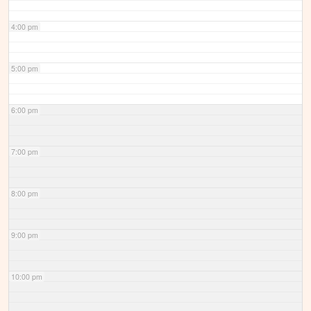
4:00 pm
5:00 pm
6:00 pm
7:00 pm
8:00 pm
9:00 pm
10:00 pm