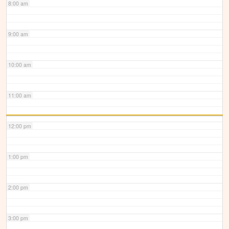
8:00 am
9:00 am
10:00 am
11:00 am
12:00 pm
1:00 pm
2:00 pm
3:00 pm