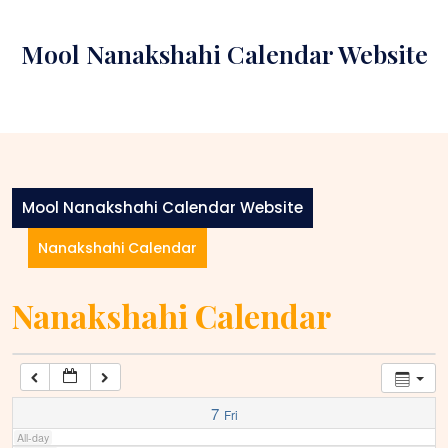
Skip
to
1:00 am
Mool Nanakshahi Calendar Website
content
2:00 am
3:00 am
Mool Nanakshahi Calendar Website
4:00 am
Nanakshahi Calendar
5:00 am
Nanakshahi Calendar
6:00 am
7:00 am
7
Fri
All-day