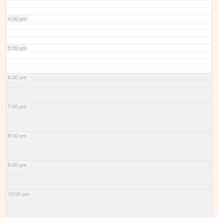
4:00 pm
5:00 pm
6:00 pm
7:00 pm
8:00 pm
9:00 pm
10:00 pm