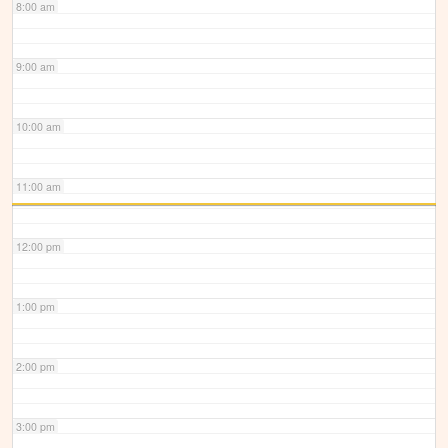
8:00 am
9:00 am
10:00 am
11:00 am
12:00 pm
1:00 pm
2:00 pm
3:00 pm