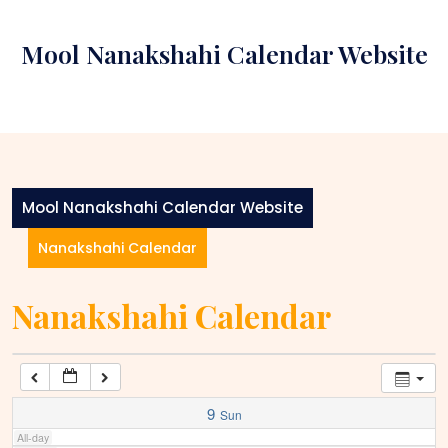
Skip
to
1:00 am
Mool Nanakshahi Calendar Website
content
2:00 am
3:00 am
Mool Nanakshahi Calendar Website
4:00 am
Nanakshahi Calendar
5:00 am
Nanakshahi Calendar
6:00 am
7:00 am
9
Sun
All-day