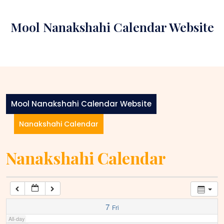
Skip
to
1:00 am
Mool Nanakshahi Calendar Website
content
2:00 am
3:00 am
Mool Nanakshahi Calendar Website
4:00 am
Nanakshahi Calendar
5:00 am
Nanakshahi Calendar
6:00 am
7:00 am
7
Fri
All-day