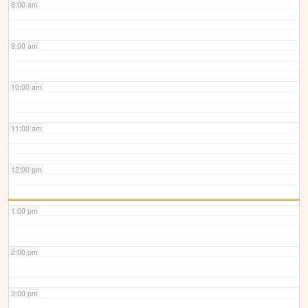
8:00 am
9:00 am
10:00 am
11:00 am
12:00 pm
1:00 pm
2:00 pm
3:00 pm