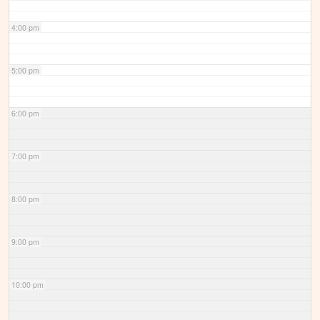
4:00 pm
5:00 pm
6:00 pm
7:00 pm
8:00 pm
9:00 pm
10:00 pm