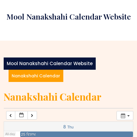
Skip
to
1:00 am
Mool Nanakshahi Calendar Website
content
2:00 am
3:00 am
Mool Nanakshahi Calendar Website
4:00 am
Nanakshahi Calendar
5:00 am
Nanakshahi Calendar
6:00 am
7:00 am
8
Thu
All-day
25 ਵਿਸਾਖ