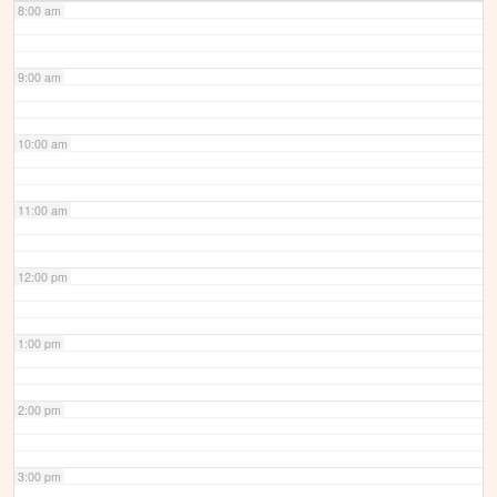
8:00 am
9:00 am
10:00 am
11:00 am
12:00 pm
1:00 pm
2:00 pm
3:00 pm