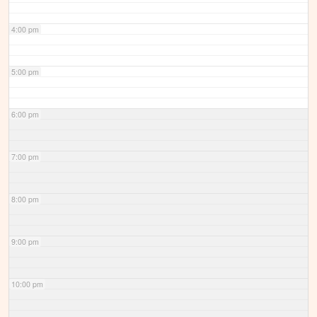
4:00 pm
5:00 pm
6:00 pm
7:00 pm
8:00 pm
9:00 pm
10:00 pm