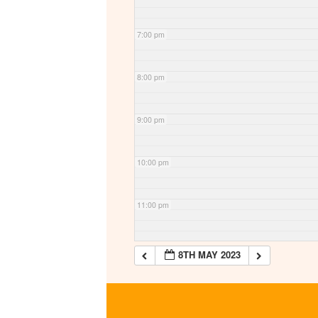
7:00 pm
8:00 pm
9:00 pm
10:00 pm
11:00 pm
8TH MAY 2023