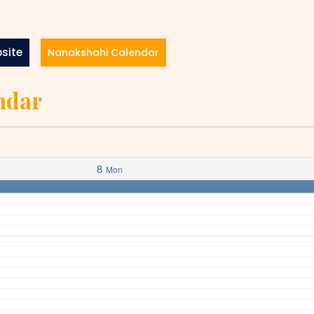
site
Nanakshahi Calendar
ndar
8
Mon