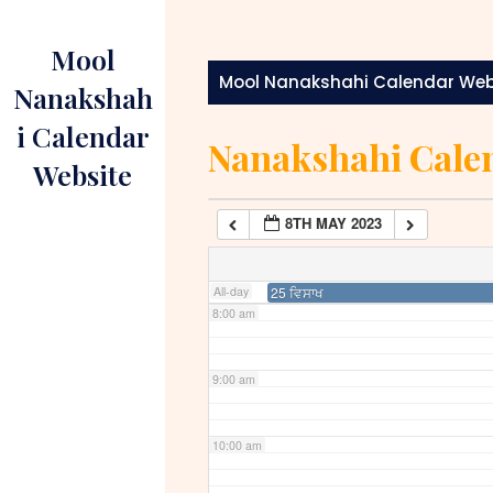
Skip
to
Mool
4:00 am
content
Mool Nanakshahi Calendar Web
Nanakshah
5:00 am
i Calendar
Nanakshahi Cale
Website
6:00 am
8TH MAY 2023
7:00 am
All-day
25 ਵਿਸਾਖ
8:00 am
9:00 am
10:00 am