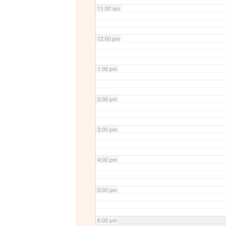
11:00 am
12:00 pm
1:00 pm
2:00 pm
3:00 pm
4:00 pm
5:00 pm
6:00 pm