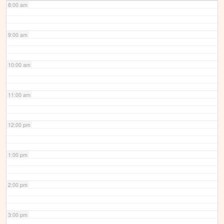
8:00 am
9:00 am
10:00 am
11:00 am
12:00 pm
1:00 pm
2:00 pm
3:00 pm