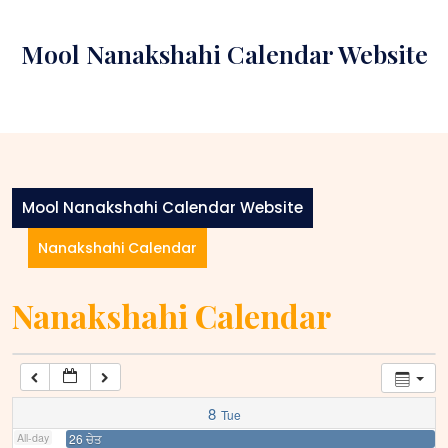
Skip
to
1:00 am
Mool Nanakshahi Calendar Website
content
2:00 am
3:00 am
Mool Nanakshahi Calendar Website
4:00 am
Nanakshahi Calendar
5:00 am
Nanakshahi Calendar
6:00 am
7:00 am
8
Tue
All-day
26 ਚੇਤ