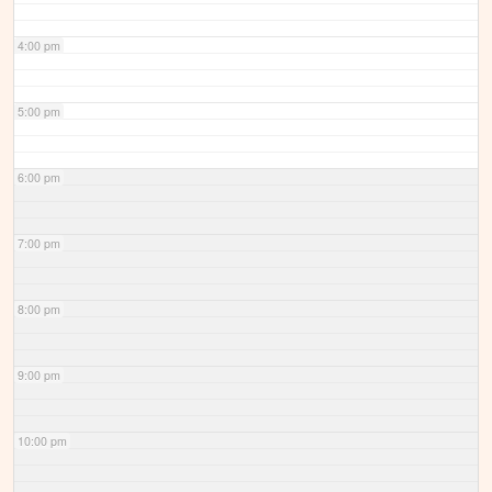
4:00 pm
5:00 pm
6:00 pm
7:00 pm
8:00 pm
9:00 pm
10:00 pm