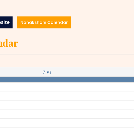
site
Nanakshahi Calendar
ndar
7
Fri