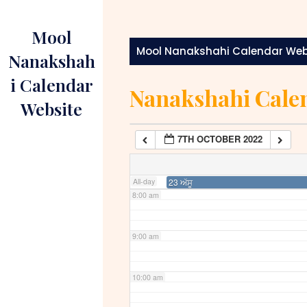
Skip
to
Mool
4:00 am
content
Mool Nanakshahi Calendar Web
Nanakshah
5:00 am
i Calendar
Nanakshahi Cale
Website
6:00 am
7TH OCTOBER 2022
7:00 am
All-day
23 ਅੱਸੂ
8:00 am
9:00 am
10:00 am