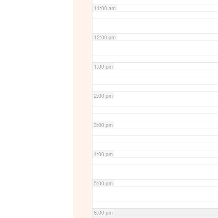
11:00 am
12:00 pm
1:00 pm
2:00 pm
3:00 pm
4:00 pm
5:00 pm
6:00 pm