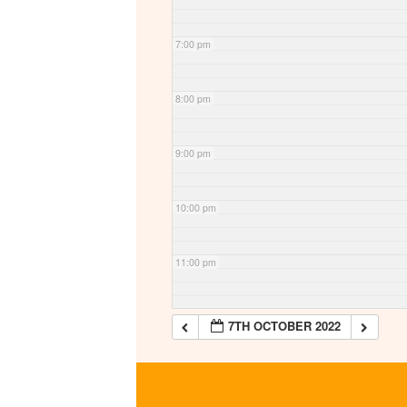
7:00 pm
8:00 pm
9:00 pm
10:00 pm
11:00 pm
7TH OCTOBER 2022