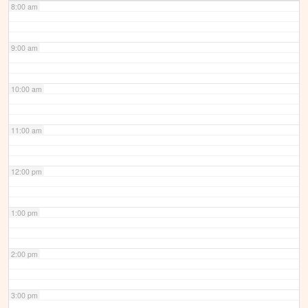
8:00 am
9:00 am
10:00 am
11:00 am
12:00 pm
1:00 pm
2:00 pm
3:00 pm