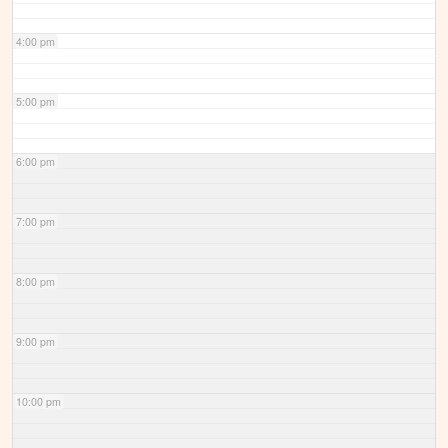
4:00 pm
5:00 pm
6:00 pm
7:00 pm
8:00 pm
9:00 pm
10:00 pm