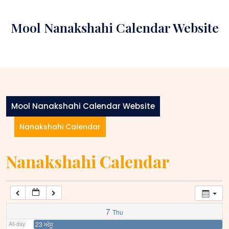
Skip
to
1:00 am
Mool Nanakshahi Calendar Website
content
2:00 am
3:00 am
Mool Nanakshahi Calendar Website
4:00 am
Nanakshahi Calendar
5:00 am
Nanakshahi Calendar
6:00 am
7:00 am
7
Thu
All-day
23 ਅੱਸੂ