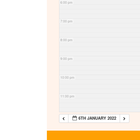
6:00 pm
7:00 pm
8:00 pm
9:00 pm
10:00 pm
11:00 pm
6TH JANUARY 2022