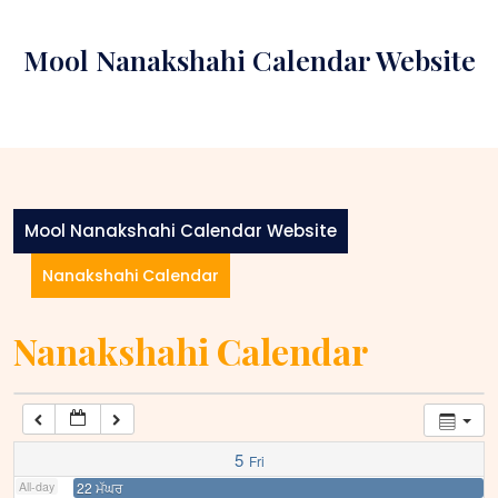
Skip
to
1:00 am
Mool Nanakshahi Calendar Website
content
2:00 am
3:00 am
Mool Nanakshahi Calendar Website
4:00 am
Nanakshahi Calendar
5:00 am
Nanakshahi Calendar
6:00 am
7:00 am
5
Fri
All-day
22 ਮੱਘਰ