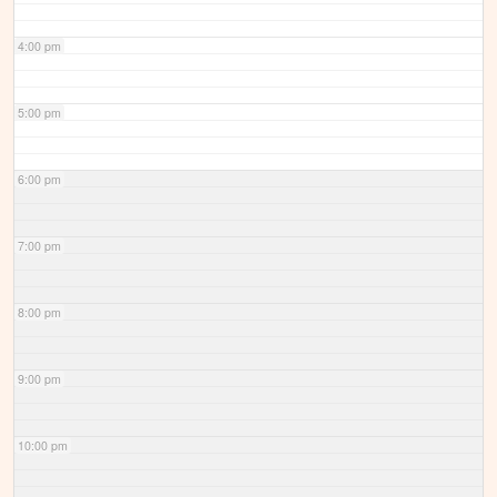
4:00 pm
5:00 pm
6:00 pm
7:00 pm
8:00 pm
9:00 pm
10:00 pm