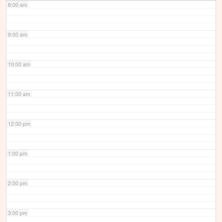
8:00 am
9:00 am
10:00 am
11:00 am
12:00 pm
1:00 pm
2:00 pm
3:00 pm