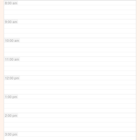
8:00 am
9:00 am
10:00 am
11:00 am
12:00 pm
1:00 pm
2:00 pm
3:00 pm