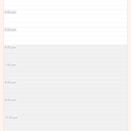
4:00 pm
5:00 pm
6:00 pm
7:00 pm
8:00 pm
9:00 pm
10:00 pm