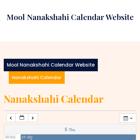
Skip
to
1:00 am
Mool Nanakshahi Calendar Website
content
2:00 am
3:00 am
Mool Nanakshahi Calendar Website
4:00 am
Nanakshahi Calendar
5:00 am
Nanakshahi Calendar
6:00 am
7:00 am
5
Thu
All-day
21 ਅੱਸੂ