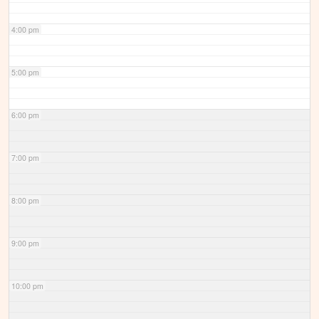
4:00 pm
5:00 pm
6:00 pm
7:00 pm
8:00 pm
9:00 pm
10:00 pm