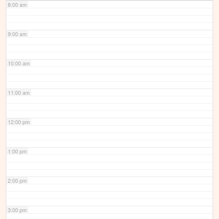
8:00 am
9:00 am
10:00 am
11:00 am
12:00 pm
1:00 pm
2:00 pm
3:00 pm