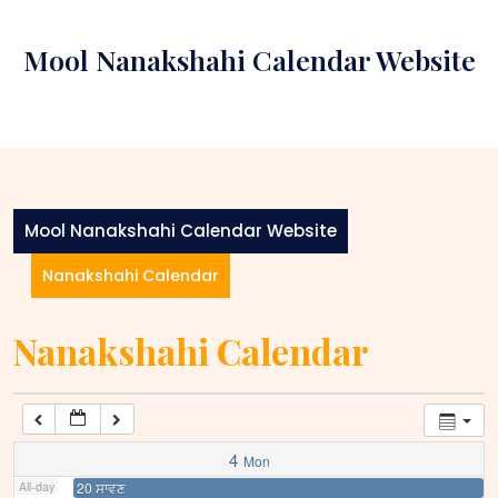
Skip
to
1:00 am
Mool Nanakshahi Calendar Website
content
2:00 am
3:00 am
Mool Nanakshahi Calendar Website
4:00 am
Nanakshahi Calendar
5:00 am
Nanakshahi Calendar
6:00 am
7:00 am
4
Mon
All-day
20 ਸਾਵਣ