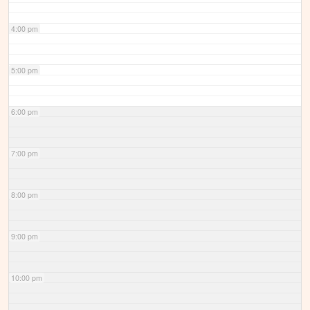
4:00 pm
5:00 pm
6:00 pm
7:00 pm
8:00 pm
9:00 pm
10:00 pm