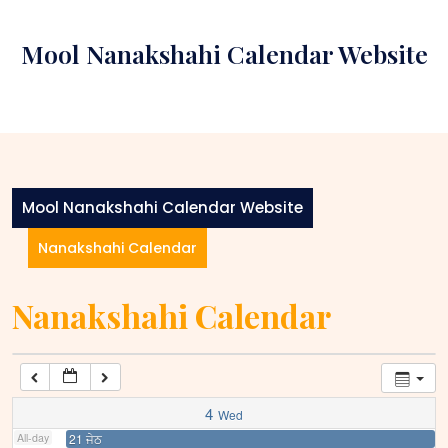
Skip
to
1:00 am
Mool Nanakshahi Calendar Website
content
2:00 am
3:00 am
Mool Nanakshahi Calendar Website
4:00 am
Nanakshahi Calendar
5:00 am
Nanakshahi Calendar
6:00 am
7:00 am
4
Wed
All-day
21 ਜੇਠ