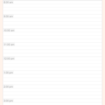
8:00 am
9:00 am
10:00 am
11:00 am
12:00 pm
1:00 pm
2:00 pm
3:00 pm