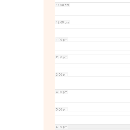
11:00 am
12:00 pm
1:00 pm
2:00 pm
3:00 pm
4:00 pm
5:00 pm
6:00 pm