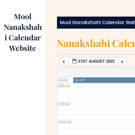
Skip
to
Mool
4:00 am
content
Mool Nanakshahi Calendar Web
Nanakshah
5:00 am
i Calendar
Nanakshahi Cale
Website
6:00 am
31ST AUGUST 2022
7:00 am
All-day
16 ਭਾਦੋਂ
8:00 am
9:00 am
10:00 am