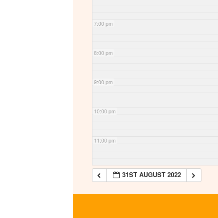
7:00 pm
8:00 pm
9:00 pm
10:00 pm
11:00 pm
31ST AUGUST 2022