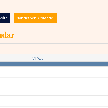
site
Nanakshahi Calendar
ndar
31
Wed