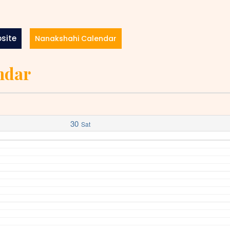
site
Nanakshahi Calendar
ndar
30
Sat