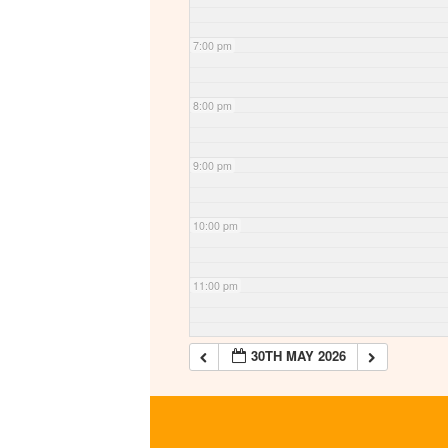
7:00 pm
8:00 pm
9:00 pm
10:00 pm
11:00 pm
30TH MAY 2026