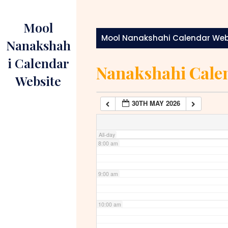
Skip
to
4:00 am
Mool
content
Mool Nanakshahi Calendar Web
Nanakshah
5:00 am
i Calendar
Nanakshahi Cale
Website
6:00 am
30TH MAY 2026
7:00 am
All-day
8:00 am
9:00 am
10:00 am