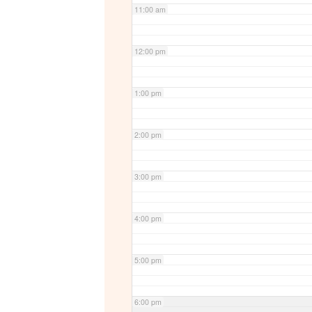
11:00 am
12:00 pm
1:00 pm
2:00 pm
3:00 pm
4:00 pm
5:00 pm
6:00 pm