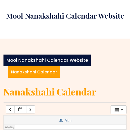
Skip
to
1:00 am
Mool Nanakshahi Calendar Website
content
2:00 am
3:00 am
Mool Nanakshahi Calendar Website
4:00 am
Nanakshahi Calendar
5:00 am
Nanakshahi Calendar
6:00 am
7:00 am
30
Mon
All-day