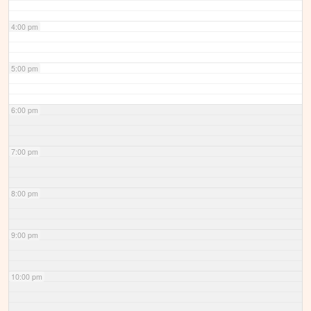
4:00 pm
5:00 pm
6:00 pm
7:00 pm
8:00 pm
9:00 pm
10:00 pm