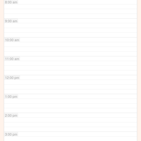
8:00 am
9:00 am
10:00 am
11:00 am
12:00 pm
1:00 pm
2:00 pm
3:00 pm