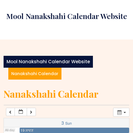
Skip
to
1:00 am
Mool Nanakshahi Calendar Website
content
2:00 am
3:00 am
Mool Nanakshahi Calendar Website
4:00 am
Nanakshahi Calendar
5:00 am
Nanakshahi Calendar
6:00 am
7:00 am
3
Sun
All-day
19 ਸਾਵਣ