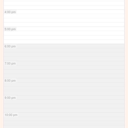
4:00 pm
5:00 pm
6:00 pm
7:00 pm
8:00 pm
9:00 pm
10:00 pm