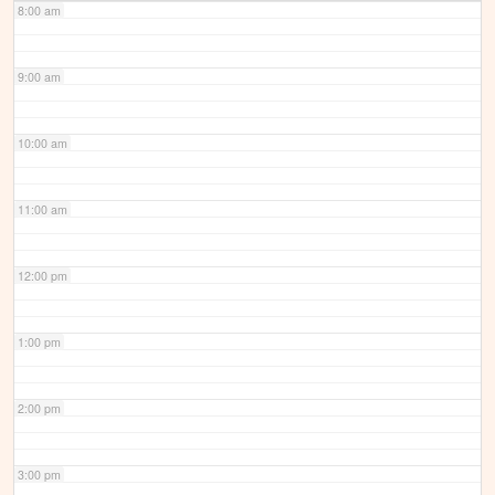
8:00 am
9:00 am
10:00 am
11:00 am
12:00 pm
1:00 pm
2:00 pm
3:00 pm