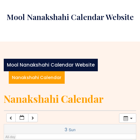
Skip
to
1:00 am
Mool Nanakshahi Calendar Website
content
2:00 am
3:00 am
Mool Nanakshahi Calendar Website
4:00 am
Nanakshahi Calendar
5:00 am
Nanakshahi Calendar
6:00 am
7:00 am
3
Sun
All-day