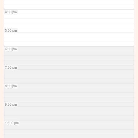
4:00 pm
5:00 pm
6:00 pm
7:00 pm
8:00 pm
9:00 pm
10:00 pm