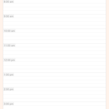
8:00 am
9:00 am
10:00 am
11:00 am
12:00 pm
1:00 pm
2:00 pm
3:00 pm