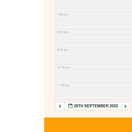
7:00 pm
8:00 pm
9:00 pm
10:00 pm
11:00 pm
29TH SEPTEMBER 2023