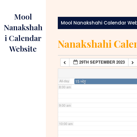
Skip
to
Mool
4:00 am
content
Mool Nanakshahi Calendar Web
Nanakshah
5:00 am
i Calendar
Nanakshahi Cale
Website
6:00 am
29TH SEPTEMBER 2023
7:00 am
All-day
15 ਅੱਸੂ
8:00 am
9:00 am
10:00 am