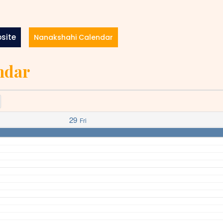
site
Nanakshahi Calendar
ndar
29
Fri