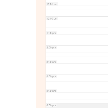
11:00 am
12:00 pm
1:00 pm
2:00 pm
3:00 pm
4:00 pm
5:00 pm
6:00 pm