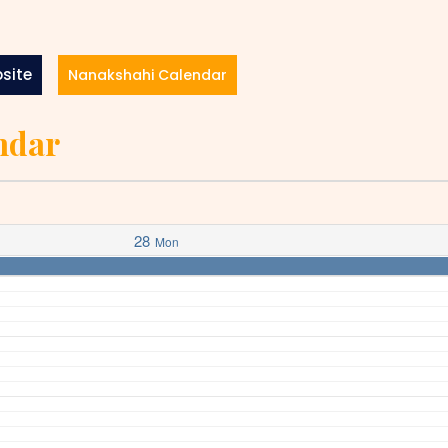
site
Nanakshahi Calendar
ndar
28
Mon