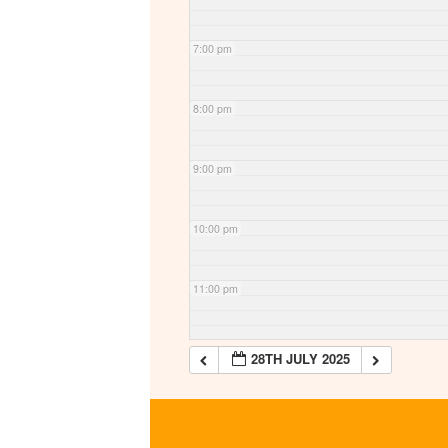
7:00 pm
8:00 pm
9:00 pm
10:00 pm
11:00 pm
28TH JULY 2025