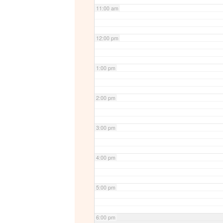
11:00 am
12:00 pm
1:00 pm
2:00 pm
3:00 pm
4:00 pm
5:00 pm
6:00 pm