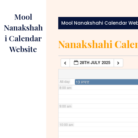
Skip
to
Mool
4:00 am
content
Mool Nanakshahi Calendar Web
Nanakshah
5:00 am
i Calendar
Nanakshahi Cale
Website
6:00 am
28TH JULY 2025
7:00 am
All-day
13 ਸਾਵਣ
8:00 am
9:00 am
10:00 am