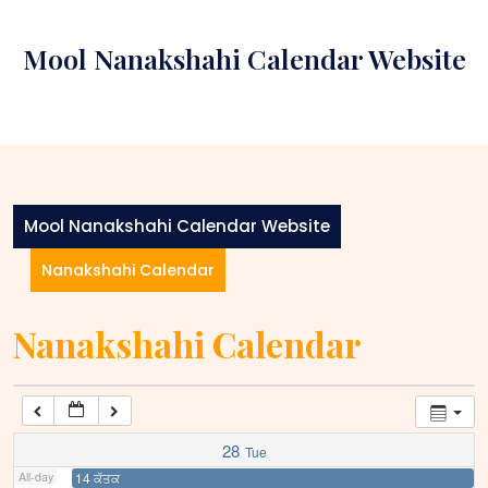
Skip
to
1:00 am
Mool Nanakshahi Calendar Website
content
2:00 am
3:00 am
Mool Nanakshahi Calendar Website
4:00 am
Nanakshahi Calendar
5:00 am
Nanakshahi Calendar
6:00 am
7:00 am
28
Tue
All-day
14 ਕੱਤਕ