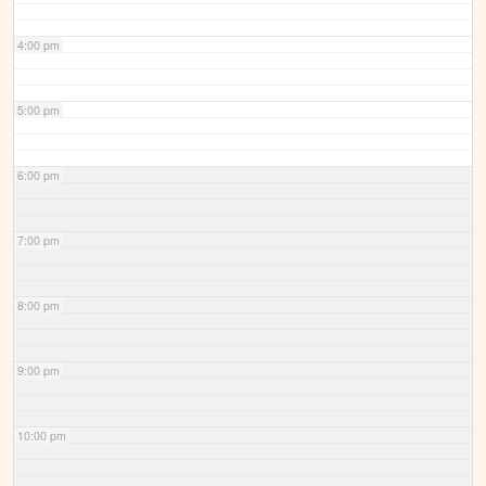
4:00 pm
5:00 pm
6:00 pm
7:00 pm
8:00 pm
9:00 pm
10:00 pm