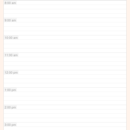
8:00 am
9:00 am
10:00 am
11:00 am
12:00 pm
1:00 pm
2:00 pm
3:00 pm