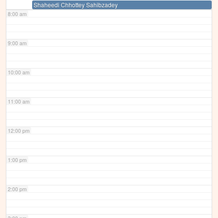
Shaheedi Chhottey Sahibzadey
8:00 am
9:00 am
10:00 am
11:00 am
12:00 pm
1:00 pm
2:00 pm