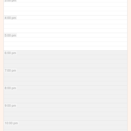
3:00 pm
4:00 pm
5:00 pm
6:00 pm
7:00 pm
8:00 pm
9:00 pm
10:00 pm