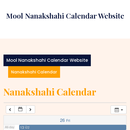
Skip
to
Mool Nanakshahi Calendar Website
content
1:00 am
2:00 am
3:00 am
Mool Nanakshahi Calendar Website
4:00 am
Nanakshahi Calendar
5:00 am
Nanakshahi Calendar
6:00 am
26
Fri
7:00 am
All-day
13 ਪੋਹ