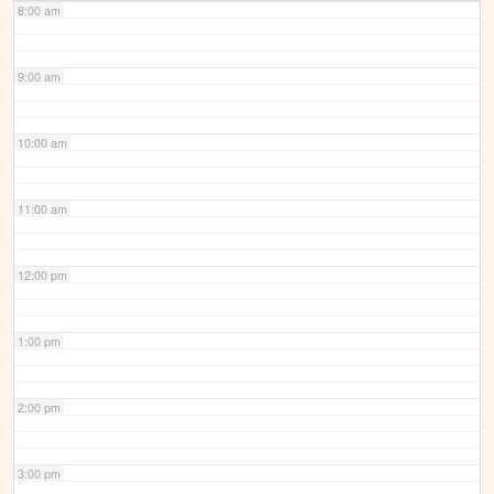
8:00 am
9:00 am
10:00 am
11:00 am
12:00 pm
1:00 pm
2:00 pm
3:00 pm