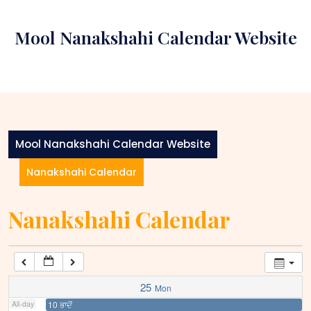
Skip
to
1:00 am
Mool Nanakshahi Calendar Website
content
2:00 am
3:00 am
Mool Nanakshahi Calendar Website
4:00 am
Nanakshahi Calendar
5:00 am
Nanakshahi Calendar
6:00 am
7:00 am
25
Mon
All-day
10 ਭਾਦੋਂ