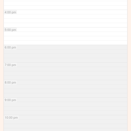
4:00 pm
5:00 pm
6:00 pm
7:00 pm
8:00 pm
9:00 pm
10:00 pm