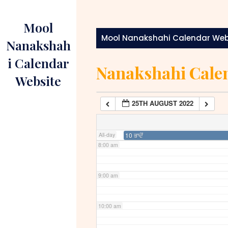
Skip
to
Mool
4:00 am
content
Mool Nanakshahi Calendar Web
Nanakshah
5:00 am
i Calendar
Nanakshahi Cale
Website
6:00 am
25TH AUGUST 2022
7:00 am
All-day
10 ਭਾਦੋਂ
8:00 am
9:00 am
10:00 am