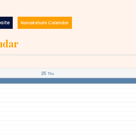
site
Nanakshahi Calendar
ndar
25
Thu