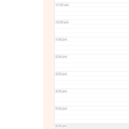
11:00 am
12:00 pm
1:00 pm
2:00 pm
3:00 pm
4:00 pm
5:00 pm
6:00 pm