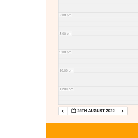
7:00 pm
8:00 pm
9:00 pm
10:00 pm
11:00 pm
25TH AUGUST 2022