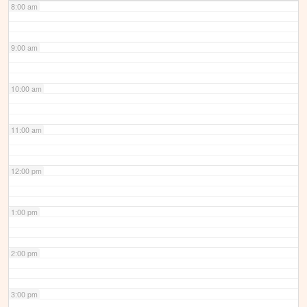
8:00 am
9:00 am
10:00 am
11:00 am
12:00 pm
1:00 pm
2:00 pm
3:00 pm