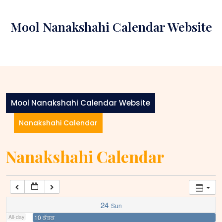
Skip
to
1:00 am
Mool Nanakshahi Calendar Website
content
2:00 am
3:00 am
Mool Nanakshahi Calendar Website
4:00 am
Nanakshahi Calendar
5:00 am
Nanakshahi Calendar
6:00 am
7:00 am
24
Sun
All-day
10 ਕੱਤਕ