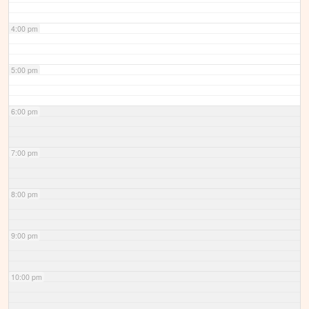
4:00 pm
5:00 pm
6:00 pm
7:00 pm
8:00 pm
9:00 pm
10:00 pm