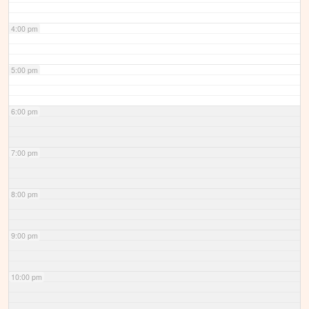
4:00 pm
5:00 pm
6:00 pm
7:00 pm
8:00 pm
9:00 pm
10:00 pm