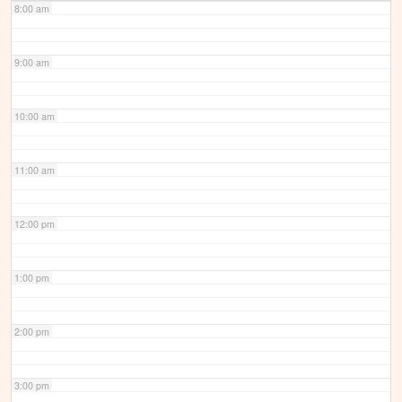
8:00 am
9:00 am
10:00 am
11:00 am
12:00 pm
1:00 pm
2:00 pm
3:00 pm