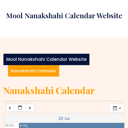
Skip
to
1:00 am
Mool Nanakshahi Calendar Website
content
2:00 am
3:00 am
Mool Nanakshahi Calendar Website
4:00 am
Nanakshahi Calendar
5:00 am
Nanakshahi Calendar
6:00 am
7:00 am
23
Sat
All-day
9 ਅੱਸੂ