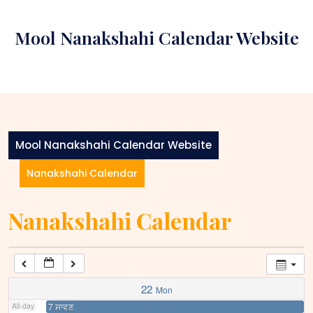
Skip
to
1:00 am
Mool Nanakshahi Calendar Website
content
2:00 am
3:00 am
Mool Nanakshahi Calendar Website
4:00 am
Nanakshahi Calendar
5:00 am
Nanakshahi Calendar
6:00 am
7:00 am
22
Mon
All-day
7 ਸਾਵਣ