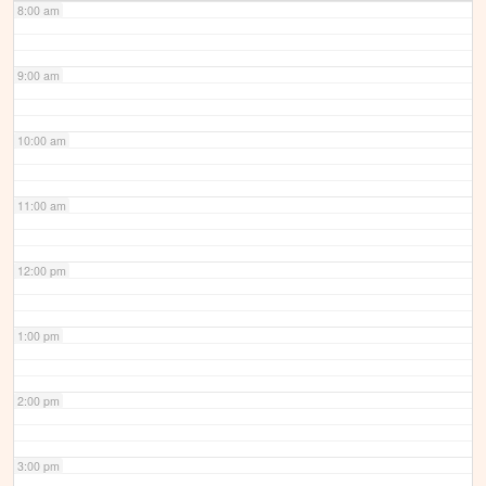
8:00 am
9:00 am
10:00 am
11:00 am
12:00 pm
1:00 pm
2:00 pm
3:00 pm