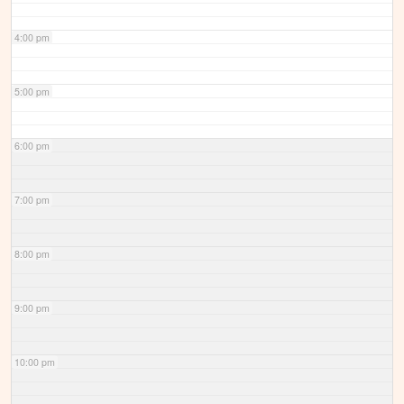
4:00 pm
5:00 pm
6:00 pm
7:00 pm
8:00 pm
9:00 pm
10:00 pm