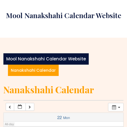
Skip
to
1:00 am
Mool Nanakshahi Calendar Website
content
2:00 am
3:00 am
Mool Nanakshahi Calendar Website
4:00 am
Nanakshahi Calendar
5:00 am
Nanakshahi Calendar
6:00 am
7:00 am
22
Mon
All-day