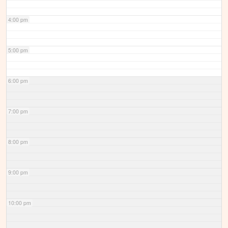
4:00 pm
5:00 pm
6:00 pm
7:00 pm
8:00 pm
9:00 pm
10:00 pm