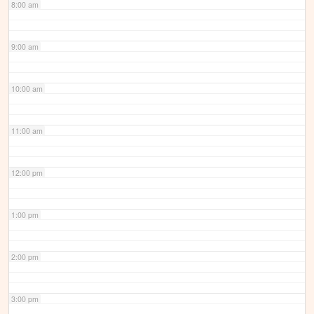
8:00 am
9:00 am
10:00 am
11:00 am
12:00 pm
1:00 pm
2:00 pm
3:00 pm