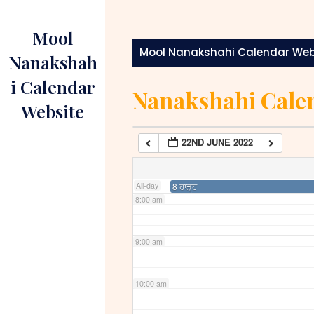
Skip
to
Mool
4:00 am
content
Mool Nanakshahi Calendar Web
Nanakshah
5:00 am
i Calendar
Nanakshahi Cale
Website
6:00 am
22ND JUNE 2022
7:00 am
All-day
8 ਹਾੜ੍ਹ
8:00 am
9:00 am
10:00 am