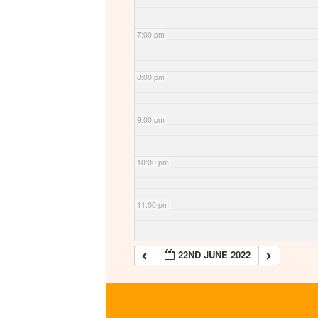
7:00 pm
8:00 pm
9:00 pm
10:00 pm
11:00 pm
22ND JUNE 2022