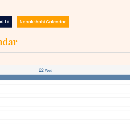
site
Nanakshahi Calendar
ndar
22
Wed