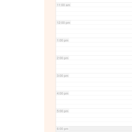
11:00 am
12:00 pm
1:00 pm
2:00 pm
3:00 pm
4:00 pm
5:00 pm
6:00 pm