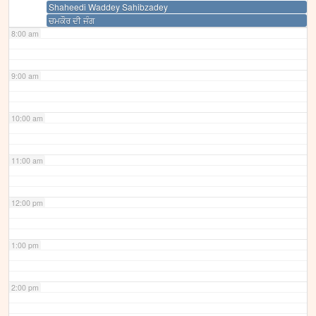
Shaheedi Waddey Sahibzadey
ਚਮਕੌਰ ਦੀ ਜੰਗ
8:00 am
9:00 am
10:00 am
11:00 am
12:00 pm
1:00 pm
2:00 pm