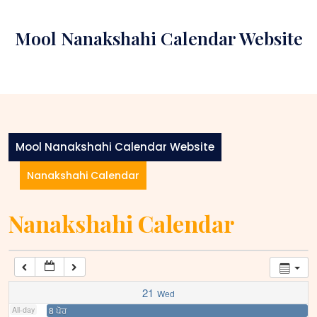
Skip
12:00 am
to
Mool Nanakshahi Calendar Website
content
1:00 am
2:00 am
3:00 am
Mool Nanakshahi Calendar Website
Nanakshahi Calendar
4:00 am
Nanakshahi Calendar
5:00 am
6:00 am
21
Wed
7:00 am
All-day
8 ਪੋਹ