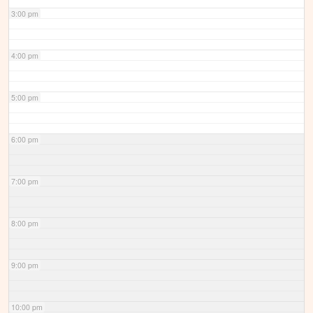
3:00 pm
4:00 pm
5:00 pm
6:00 pm
7:00 pm
8:00 pm
9:00 pm
10:00 pm